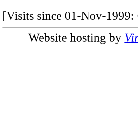
[Visits since 01-Nov-1999:
Website hosting by
Vi