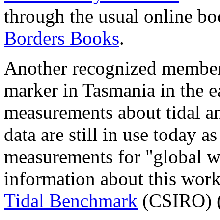
through the usual online bo
Borders Books
.
Another recognized member 
marker in Tasmania in the 
measurements about tidal an
data are still in use today as
measurements for "global w
information about this wor
Tidal Benchmark
(CSIRO) 