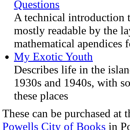
Questions
A technical introduction 
mostly readable by the l
mathematical apendices f
My Exotic Youth
Describes life in the isla
1930s and 1940s, with s
these places
These can be purchased at t
Powells City of Books
in Po