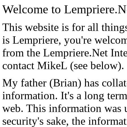
Welcome to Lempriere.N
This website is for all thin
is Lempriere, you're welco
from the Lempriere.Net Inte
contact MikeL (see below).
My father (Brian) has collat
information. It's a long term
web. This information was 
security's sake, the informat