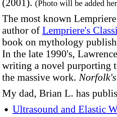
(2001).
(Photo will be added her
The most known Lempriere 
author of
Lempriere's Class
book on mythology publish
In the late 1990's, Lawrence
writing a novel purporting t
the massive work.
Norfolk's
My dad, Brian L. has publi
Ultrasound and Elastic 