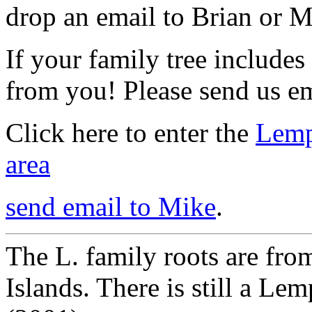
drop an email to Brian or Mi
If your family tree includes
from you! Please send us em
Click here to enter the
Lemp
area
send email to Mike
.
The L. family roots are from
Islands. There is still a Lem